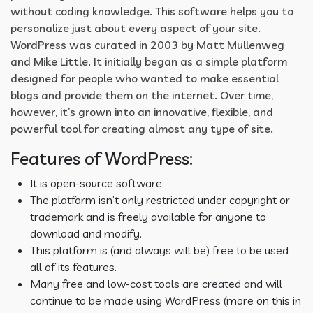
without coding knowledge. This software helps you to
personalize just about every aspect of your site.
WordPress was curated in 2003 by Matt Mullenweg
and Mike Little. It initially began as a simple platform
designed for people who wanted to make essential
blogs and provide them on the internet. Over time,
however, it’s grown into an innovative, flexible, and
powerful tool for creating almost any type of site.
Features of WordPress:
It is open-source software.
The platform isn’t only restricted under copyright or
trademark and is freely available for anyone to
download and modify.
This platform is (and always will be) free to be used
all of its features.
Many free and low-cost tools are created and will
continue to be made using WordPress (more on this in