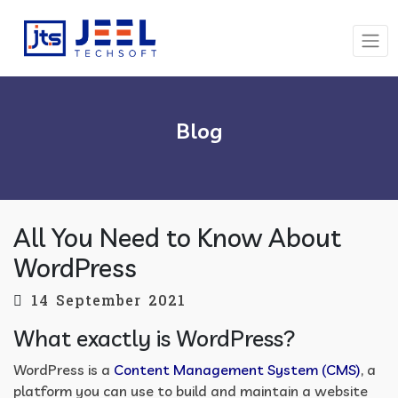
Blog
All You Need to Know About
WordPress
14 September 2021
What exactly is WordPress?
WordPress is a
Content Management System (CMS)
, a
platform you can use to build and maintain a website