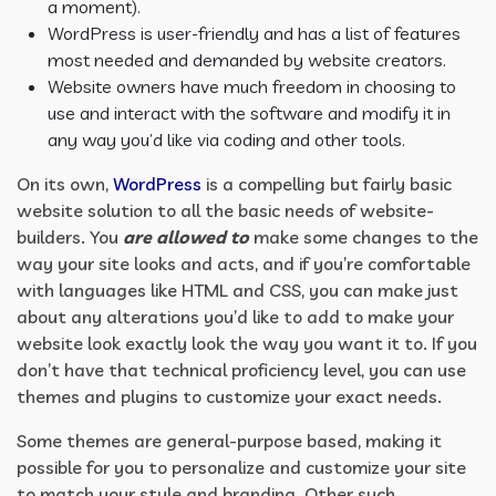
a moment).
WordPress is user-friendly and has a list of features
most needed and demanded by website creators.
Website owners have much freedom in choosing to
use and interact with the software and modify it in
any way you’d like via coding and other tools.
On its own,
WordPress
is a compelling but fairly basic
website solution to all the basic needs of website-
builders. You
are allowed to
make some changes to the
way your site looks and acts, and if you’re comfortable
with languages like HTML and CSS, you can make just
about any alterations you’d like to add to make your
website look exactly look the way you want it to. If you
don’t have that technical proficiency level, you can use
themes and plugins to customize your exact needs.
Some themes are general-purpose based, making it
possible for you to personalize and customize your site
to match your style and branding. Other such