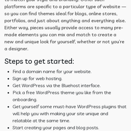
platforms are specific to a particular type of website —
so you can find themes ideal for blogs, online stores,
portfolios, and just about anything and everything else.
Either way, pieces usually provide access to many pre-
made elements you can mix and match to create a
new and unique look for yourself, whether or not you’re
a designer.
Steps to get started:
Find a domain name for your website.
Sign up for web hosting.
Get WordPress via the Bluehost interface.
Pick a free WordPress theme you like from the
onboarding.
Get yourself some must-have WordPress plugins that
will help you with making your site unique and
relatable at the same time.
Start creating your pages and blog posts.