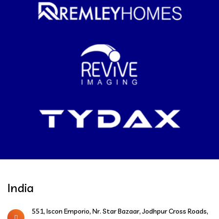
India
551, Iscon Emporio, Nr. Star Bazaar, Jodhpur Cross Roads,