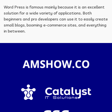
Word Press is famous mainly because it is an excellent
solution for a wide variety of applications. Both
beginners and pro developers can use it to easily create
small blogs, booming e-commerce sites, and everything
in between.