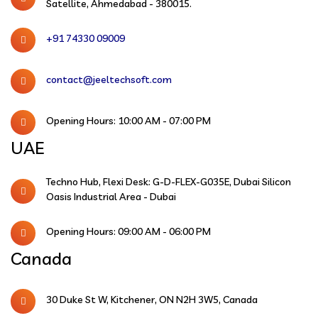
Satellite, Ahmedabad - 380015.
+91 74330 09009
contact@jeeltechsoft.com
Opening Hours: 10:00 AM - 07:00 PM
UAE
Techno Hub, Flexi Desk: G-D-FLEX-G035E, Dubai Silicon
Oasis Industrial Area - Dubai
Opening Hours: 09:00 AM - 06:00 PM
Canada
30 Duke St W, Kitchener, ON N2H 3W5, Canada