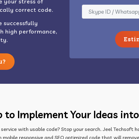
 your stress of
cally correct code.
e successfully
th high performance,
Esti
ty.
u?
 to Implement Your Ideas into
 service with usable code? Stop your search. Jeel Techsoft 
 mobile responsive and SEO optimized code that will remove 