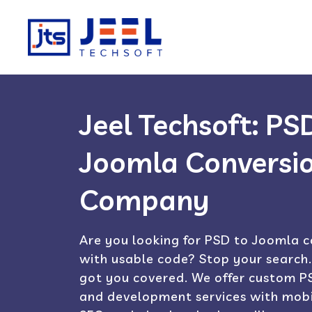
Jeel Techsoft: PS
Joomla Conversi
Company
Are you looking for PSD to Joomla c
with usable code? Stop your search.
got you covered. We offer custom PS
and development services with mobi