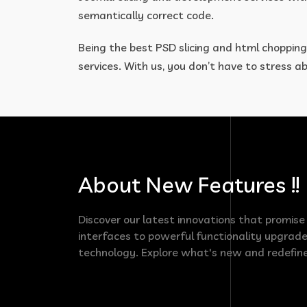
semantically correct code.
Being the best PSD slicing and html chopping
services. With us, you don’t have to stress 
About New Features !!
Discover our latest innovations that promis
interfaces to powerful functionality upgrade
technology. Explore what's new and redefine