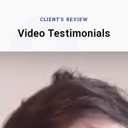
CLIENT'S REVIEW
Video Testimonials