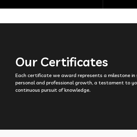
Our Certificates
Each certificate we award represents a milestone in
personal and professional growth, a testament to yo
continuous pursuit of knowledge.