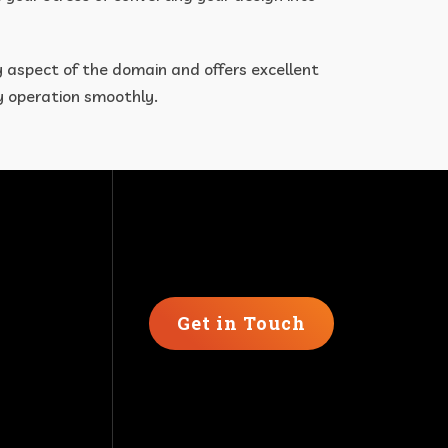
y aspect of the domain and offers excellent
ry operation smoothly.
Get in Touch