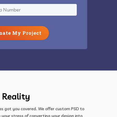
mate My Project
 Reality
has got you covered. We offer custom PSD to
your stress of converting your design into