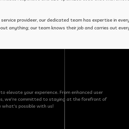
 service provideer, our dedicated team has expertise in ever
about anything; our team knows their job and carries out eve
e to elevate your experience. From enhanced user
s, we're committed to staying at the forefront of
 what's possible with us!