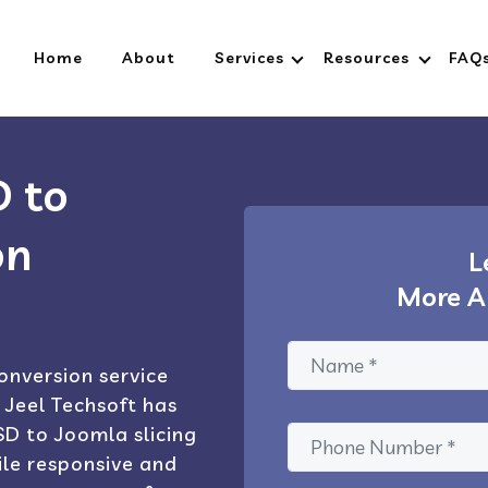
Home
About
Services
Resources
FAQ
D to
on
L
More A
onversion service
 Jeel Techsoft has
D to Joomla slicing
le responsive and