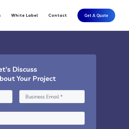
s
White Label
Contact
Get A Quote
et's Discuss
bout Your Project