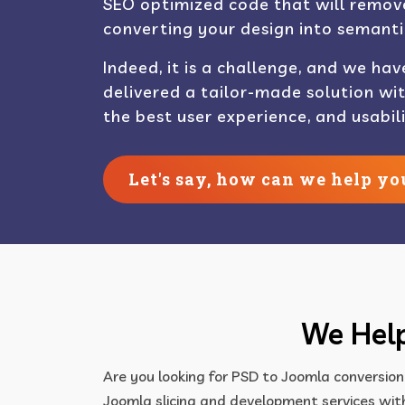
SEO optimized code that will remove
converting your design into semanti
Indeed, it is a challenge, and we hav
delivered a tailor-made solution wi
the best user experience, and usabili
Let's say, how can we help yo
We Help
Are you looking for PSD to Joomla conversion
Joomla slicing and development services with