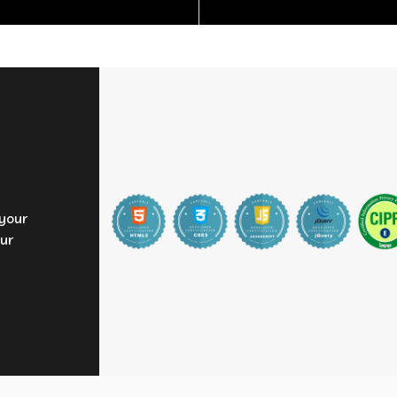
 your
ur