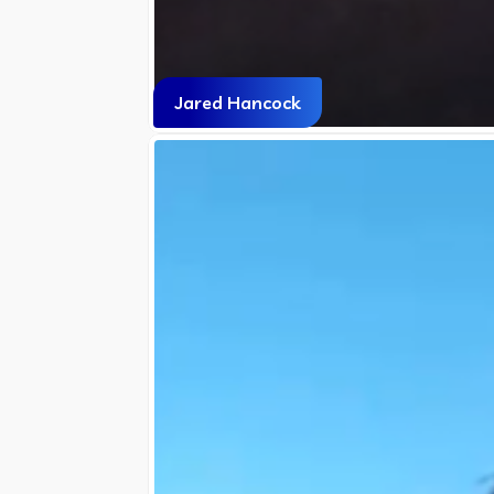
Jared Hancock