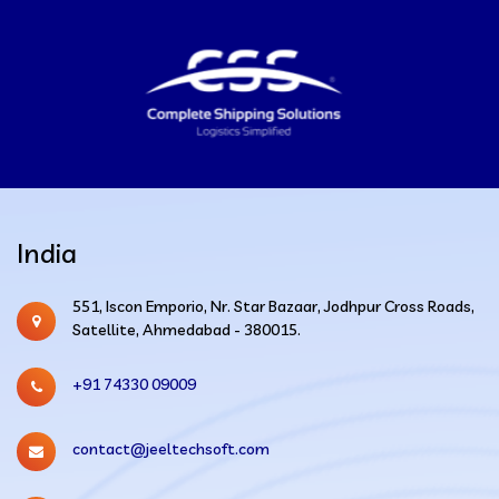
India
551, Iscon Emporio, Nr. Star Bazaar, Jodhpur Cross Roads,
Satellite, Ahmedabad - 380015.
+91 74330 09009
contact@jeeltechsoft.com