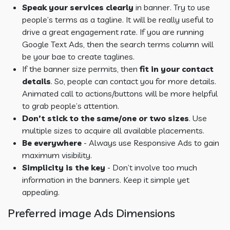
Speak your services clearly
in banner. Try to use
people’s terms as a tagline. It will be really useful to
drive a great engagement rate. If you are running
Google Text Ads, then the search terms column will
be your bae to create taglines.
If the banner size permits, then
fit in your contact
details
. So, people can contact you for more details.
Animated call to actions/buttons will be more helpful
to grab people’s attention.
Don’t stick to the same/one or two sizes
. Use
multiple sizes to acquire all available placements.
Be everywhere
- Always use Responsive Ads to gain
maximum visibility.
Simplicity is the key
- Don’t involve too much
information in the banners. Keep it simple yet
appealing.
Preferred image Ads Dimensions