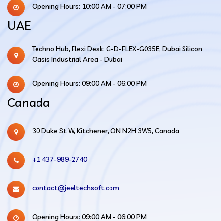
Opening Hours: 10:00 AM - 07:00 PM
UAE
Techno Hub, Flexi Desk: G-D-FLEX-G035E, Dubai Silicon
Oasis Industrial Area - Dubai
Opening Hours: 09:00 AM - 06:00 PM
Canada
30 Duke St W, Kitchener, ON N2H 3W5, Canada
+1 437-989-2740
contact@jeeltechsoft.com
Opening Hours: 09:00 AM - 06:00 PM