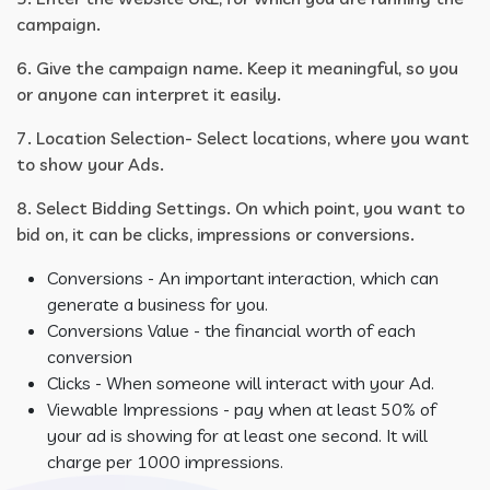
campaign.
6. Give the campaign name. Keep it meaningful, so you
or anyone can interpret it easily.
7. Location Selection- Select locations, where you want
to show your Ads.
8. Select Bidding Settings. On which point, you want to
bid on, it can be clicks, impressions or conversions.
Conversions - An important interaction, which can
generate a business for you.
Conversions Value - the financial worth of each
conversion
Clicks - When someone will interact with your Ad.
Viewable Impressions - pay when at least 50% of
your ad is showing for at least one second. It will
charge per 1000 impressions.