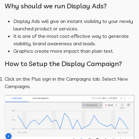
Why should we run Display Ads?
Display Ads will give an instant visibility to your newly
launched product or services.
It is one of the most cost-effective way to generate
visibility, brand awareness and leads.
Graphics create more impact than plain text.
How to Setup the Display Campaign?
Click on the Plus sign in the Campaigns tab. Select New
Campaigns.