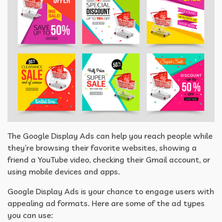
The Google Display Ads can help you reach people while
they’re browsing their favorite websites, showing a
friend a YouTube video, checking their Gmail account, or
using mobile devices and apps.
Google Display Ads is your chance to engage users with
appealing ad formats. Here are some of the ad types
you can use: