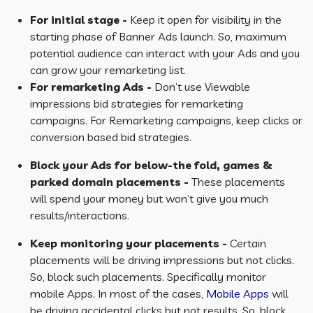
For initial stage -
Keep it open for visibility in the
starting phase of Banner Ads launch. So, maximum
potential audience can interact with your Ads and you
can grow your remarketing list.
For remarketing Ads -
Don’t use Viewable
impressions bid strategies for remarketing
campaigns. For Remarketing campaigns, keep clicks or
conversion based bid strategies.
Block your Ads for below-the fold, games &
parked domain placements -
These placements
will spend your money but won’t give you much
results/interactions.
Keep monitoring your placements -
Certain
placements will be driving impressions but not clicks.
So, block such placements. Specifically monitor
mobile Apps. In most of the cases,
Mobile Apps
will
be driving accidental clicks but not results. So, block