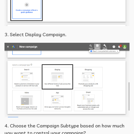
3. Select Display Campaign.
4. Choose the Campaign Subtype based on how much
you want to control your campaign?