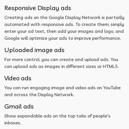
Responsive Display ads
Creating ads on the Google Display Network is partially
automated with responsive ads. To create them, simply
enter your ad text, then add your images and logo, and
Google will optimize your ads to improve performance.
Uploaded image ads
For more control, you can create and upload ads. You
can upload ads as images in different sizes or HTML5.
Video ads
You can run engaging image and video ads on YouTube
and across the Display Network.
Gmail ads
Show expandable ads on the top tabs of people's
inboxes.