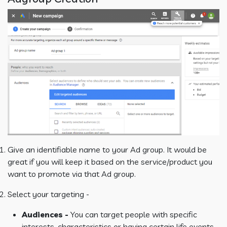
Give an identifiable name to your Ad group. It would be
great if you will keep it based on the service/product you
want to promote via that Ad group.
Select your targeting -
Audiences -
You can target people with specific
interests, characteristics or having certain life events.