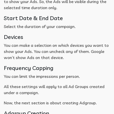
to show your Ads. So, the Ads will be visible during the
selected time duration only.
Start Date & End Date
Select the duration of your campaign.
Devices
You can make a selection on which devices you want to
show your Ads. You can uncheck any of them. Google
won’t show Ads on that device.
Frequency Capping
You can limit the impressions per person.
All these settings will apply to all Ad Groups created
under a campaign.
Now, the next section is about creating Adgroup.
Adgroup Creation