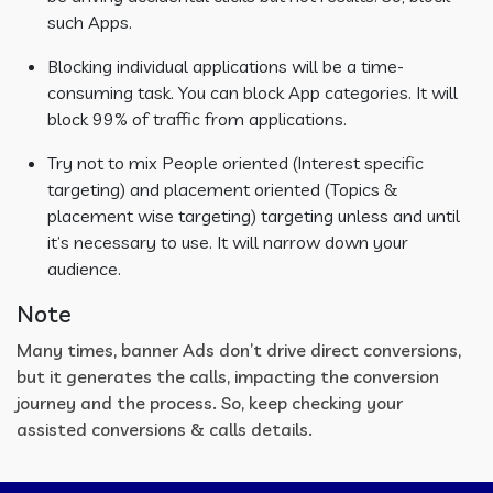
such Apps.
Blocking individual applications will be a time-
consuming task. You can block App categories. It will
block 99% of traffic from applications.
Try not to mix People oriented (Interest specific
targeting) and placement oriented (Topics &
placement wise targeting) targeting unless and until
it’s necessary to use. It will narrow down your
audience.
Note
Many times, banner Ads don’t drive direct conversions,
but it generates the calls, impacting the conversion
journey and the process. So, keep checking your
assisted conversions & calls details.