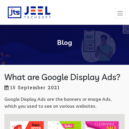
Blog
What are Google Display Ads?
15 September 2021
Google Display Ads are the banners or image Ads,
which you used to see on various websites.