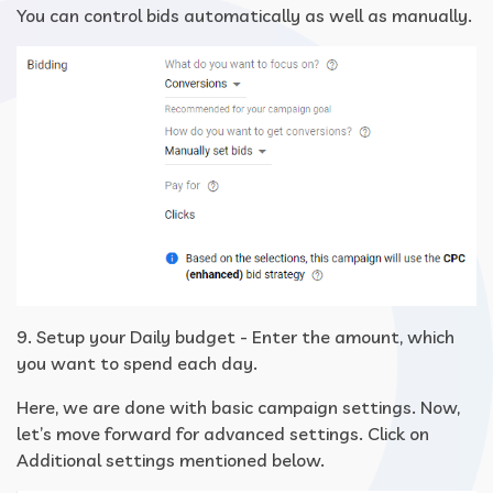
You can control bids automatically as well as manually.
9. Setup your Daily budget - Enter the amount, which
you want to spend each day.
Here, we are done with basic campaign settings. Now,
let’s move forward for advanced settings. Click on
Additional settings mentioned below.