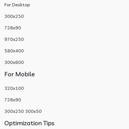
For Desktop
300x250
728x90
970x250
580x400
300x600
For Mobile
320x100
728x90
300x250 300x50
Optimization Tips