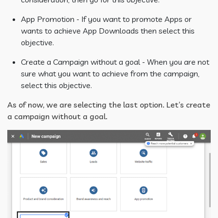
App Promotion - If you want to promote Apps or
wants to achieve App Downloads then select this
objective.
Create a Campaign without a goal - When you are not
sure what you want to achieve from the campaign,
select this objective.
As of now, we are selecting the last option. Let’s create
a campaign without a goal.