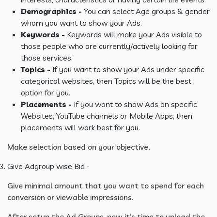
Demographics -
You can select Age groups & gender
whom you want to show your Ads.
Keywords -
Keywords will make your Ads visible to
those people who are currently/actively looking for
those services.
Topics -
If you want to show your Ads under specific
categorical websites, then Topics will be the best
option for you.
Placements -
If you want to show Ads on specific
Websites, YouTube channels or Mobile Apps, then
placements will work best for you.
Make selection based on your objective.
Give Adgroup wise Bid -
Give minimal amount that you want to spend for each
conversion or viewable impressions.
After setup the Ad Groups, now it’s time to upload the