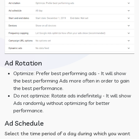
Ad Rotation
Optimize: Prefer best performing ads - It will show
the best performing Ads more often in order to gain
the best performance.
Do not optimize: Rotate ads indefinitely - It will show
Ads randomly without optimizing for better
performance.
Ad Schedule
Select the time period of a day during which you want