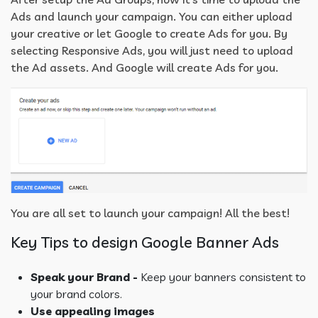
Ads and launch your campaign. You can either upload
your creative or let Google to create Ads for you. By
selecting Responsive Ads, you will just need to upload
the Ad assets. And Google will create Ads for you.
You are all set to launch your campaign! All the best!
Key Tips to design Google Banner Ads
Speak your Brand -
Keep your banners consistent to
your brand colors.
Use appealing images