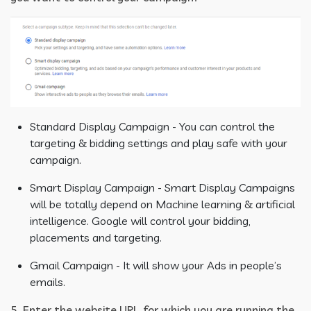
Standard Display Campaign - You can control the
targeting & bidding settings and play safe with your
campaign.
Smart Display Campaign - Smart Display Campaigns
will be totally depend on Machine learning & artificial
intelligence. Google will control your bidding,
placements and targeting.
Gmail Campaign - It will show your Ads in people’s
emails.
5. Enter the website URL, for which you are running the