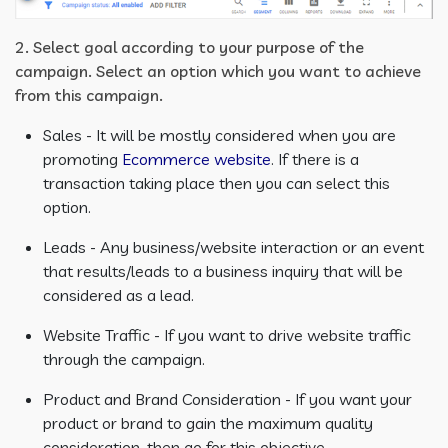
2. Select goal according to your purpose of the
campaign. Select an option which you want to achieve
from this campaign.
Sales - It will be mostly considered when you are
promoting
Ecommerce website
. If there is a
transaction taking place then you can select this
option.
Leads - Any business/website interaction or an event
that results/leads to a business inquiry that will be
considered as a lead.
Website Traffic - If you want to drive website traffic
through the campaign.
Product and Brand Consideration - If you want your
product or brand to gain the maximum quality
consideration, then go for this objective.